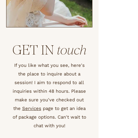
GET IN
touch
If you like what you see, here's
the place to inquire about a
session! I aim to respond to all
inquiries within 48 hours. Please
make sure you've checked out
the
Services
page to get an idea
of package options. Can't wait to
chat with you!