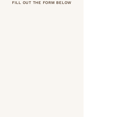
FILL OUT THE FORM BELOW