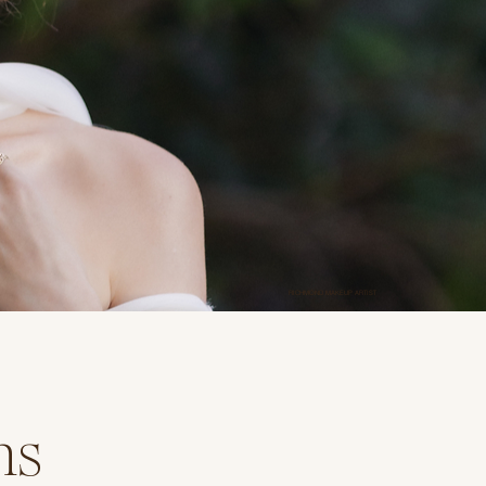
RICHMOND MAKEUP ARTIST
ns