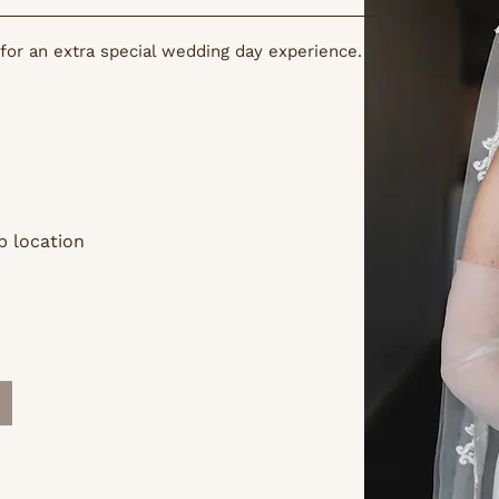
for an extra special wedding day experience.
p location