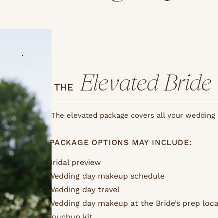
Elevated Bride
THE
The elevated package covers all your wedding
PACKAGE OPTIONS MAY INCLUDE:
Bridal preview
Wedding day makeup schedule
Wedding day travel
Wedding day makeup at the Bride’s prep loca
Touchup kit