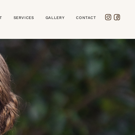
T
SERVICES
GALLERY
CONTACT