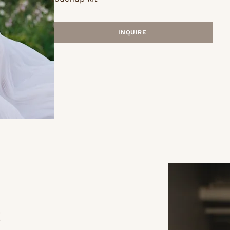
INQUIRE
h