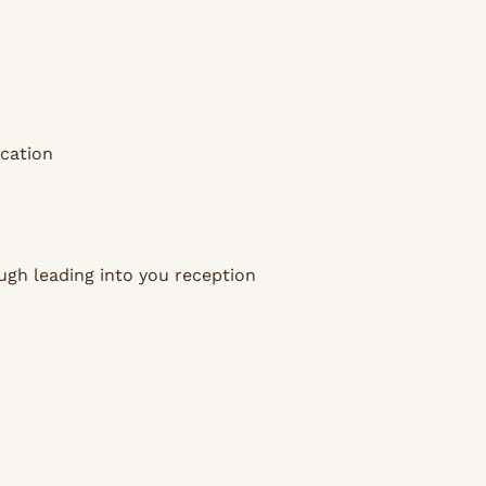
ocation
ugh leading into you reception