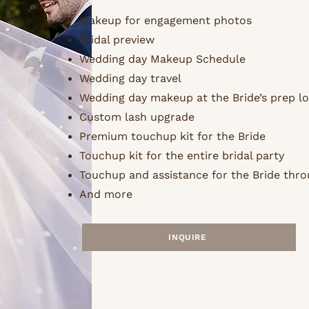
Makeup for engagement photos
Bridal preview
Wedding day Makeup Schedule
Wedding day travel
Wedding day makeup at the Bride’s prep l
Custom lash upgrade
Premium touchup kit for the Bride
Touchup kit for the entire bridal party
Touchup and assistance for the Bride thro
And more
INQUIRE