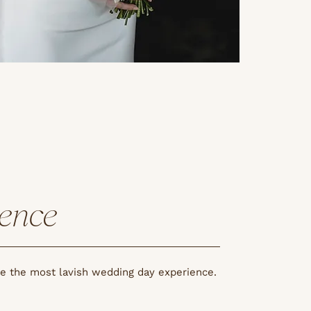
ience
re the most lavish wedding day experience.