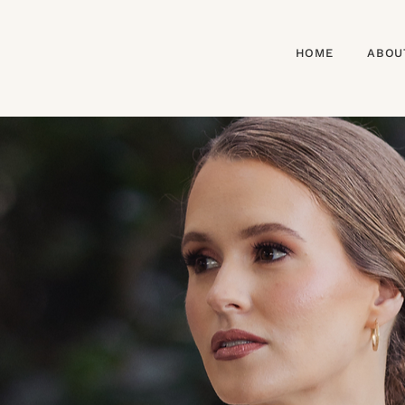
HOME
ABOU