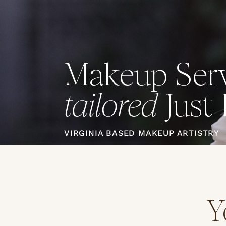
Makeup Serv
Just 
tailored
VIRGINIA BASED MAKEUP ARTISTRY
Y