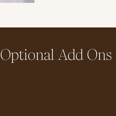
Optional Add Ons
itional Hourly Touchups