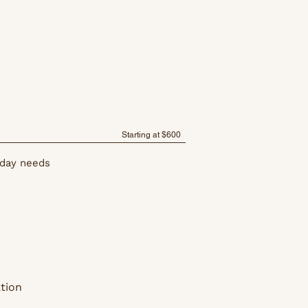
Starting at $600
 day needs
tion