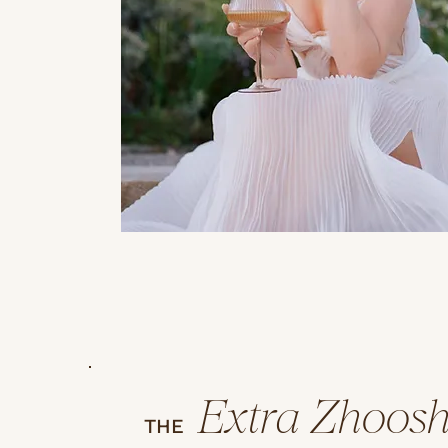
Extra Zhoos
THE