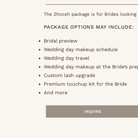
The Zhoosh package is for Brides looking 
PACKAGE OPTIONS MAY INCLUDE:
Bridal preview
Wedding day makeup schedule
Wedding day travel
Wedding day makeup at the Bride’s pre
Custom lash upgrade
Premium touchup kit for the Bride
And more
INQUIRE