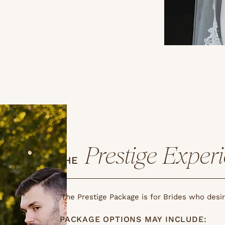
Prestige Exper
THE
The Prestige Package is for Brides who desi
PACKAGE OPTIONS MAY INCLUDE: