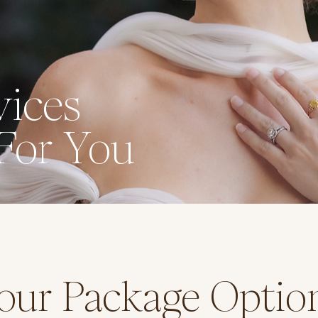
ices
For You
our Package Optio