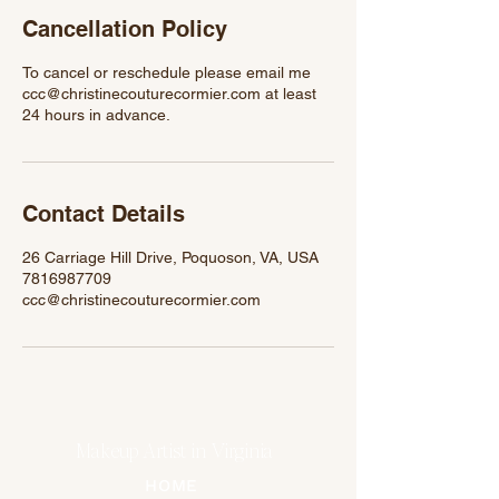
n
Cancellation Policy
To cancel or reschedule please email me
ccc@christinecouturecormier.com at least
24 hours in advance.
Contact Details
26 Carriage Hill Drive, Poquoson, VA, USA
7816987709
ccc@christinecouturecormier.com
Makeup Artist in Virginia
HOME