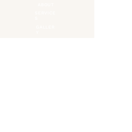
ABOUT
SERVICE
S
GALLER
Y
CONTACT
Connect on Socials