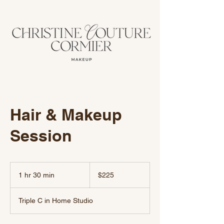
Hair & Makeup
Session
225
US
1 hr 30 min
1
$225
dollars
h
3
Triple C in Home Studio
0
m
i