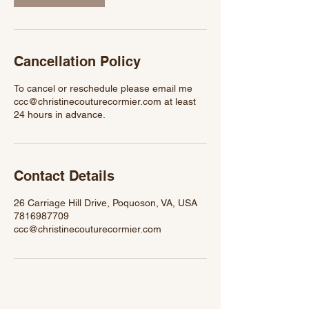
Cancellation Policy
To cancel or reschedule please email me
ccc@christinecouturecormier.com at least
24 hours in advance.
Contact Details
26 Carriage Hill Drive, Poquoson, VA, USA
7816987709
ccc@christinecouturecormier.com