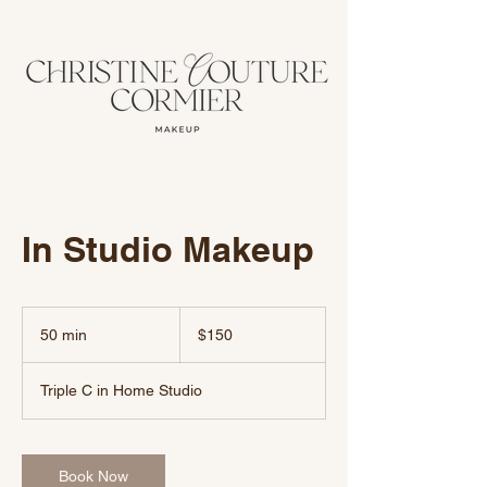
In Studio Makeup
150
US
50 min
5
$150
dollars
0
m
Triple C in Home Studio
i
n
Book Now