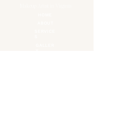
Makeup Artist in Virginia
HOME
ABOUT
SERVICE
S
GALLER
Y
CONTACT
Connect on Socials